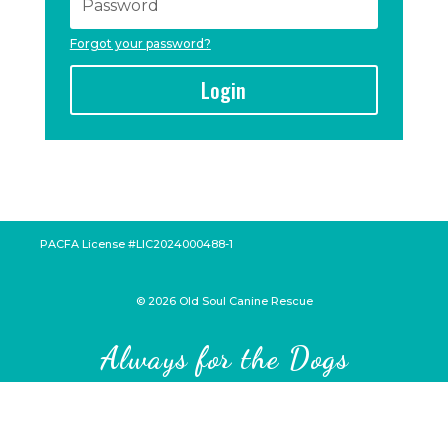
Forgot your password?
Login
PACFA License #LIC2024000488-1
©
2026
Old Soul Canine Rescue
Always for the Dogs