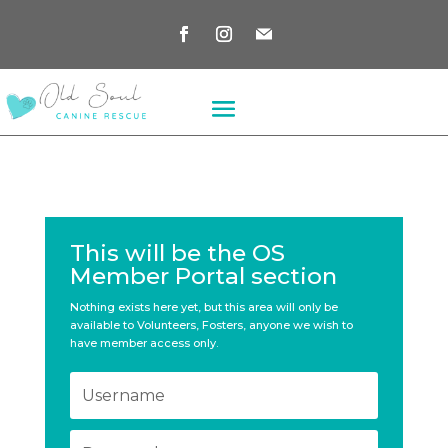
This will be the OS
Member Portal section
Nothing exists here yet, but this area will only be
available to Volunteers, Fosters, anyone we wish to
have member access only.