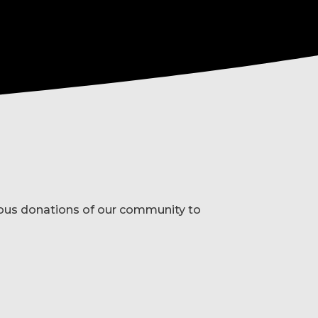
erous donations of our community to