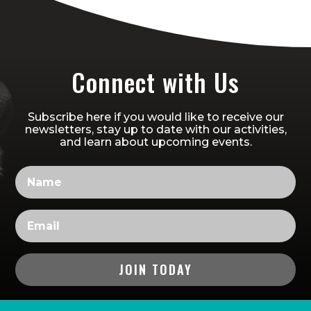
Connect with Us
Subscribe here if you would like to receive our
newsletters, stay up to date with our activities,
and learn about upcoming events.
JOIN TODAY