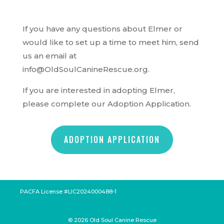
If you have any questions about Elmer or
would like to set up a time to meet him, send
us an email at
info@OldSoulCanineRescue.org.
If you are interested in adopting Elmer,
please complete our Adoption Application.
ADOPTION APPLICATION
PACFA License #LIC2024000488-1
©
2026
Old Soul Canine Rescue