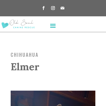
CHIHUAHUA
Elmer
*** ADOPTION PENDING ***