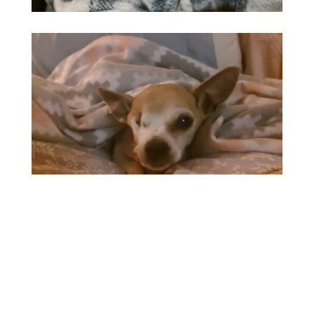
GENERAL
ABOUT
Name:
Elmer